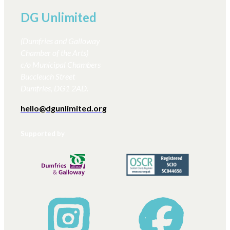
DG Unlimited
(Dumfries and Galloway
Chamber of the Arts)
c/o Municipal Chambers
Buccleuch Street
Dumfries, DG1 2AD.
hello@dgunlimited.org
Supported by