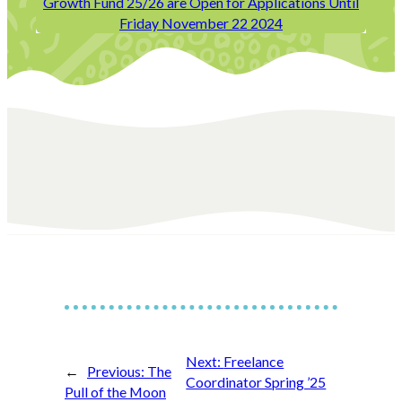
Growth Fund 25/26 are Open for Applications Until
Friday November 22 2024
Next:
Freelance
←
Previous:
The
Coordinator Spring ’25
Pull of the Moon