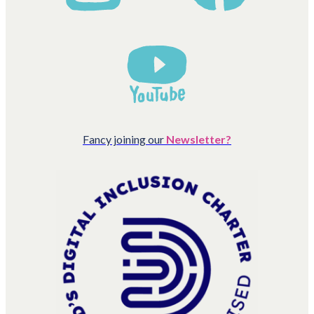
Fancy joining our
Newsletter?