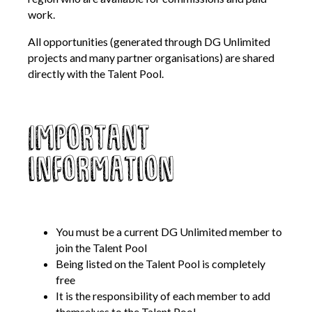
work.
Contact Us
All opportunities (generated through DG Unlimited
projects and many partner organisations) are shared
Become a Member
directly with the Talent Pool.
Log In
Important
information
Members Unlimited
Raise Your Game National
Talent Pool
Expand Horizons
You must be a current DG Unlimited member to
Expand Horizons Awardees
join the Talent Pool
Being listed on the Talent Pool is completely
Member Resource Library
free
Training and Development for Members
It is the responsibility of each member to add
themselves to the Talent Pool