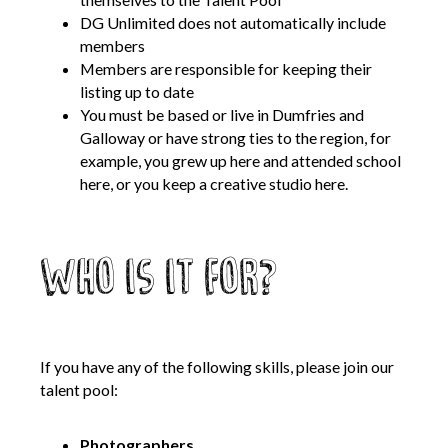
Opportunities
DG Unlimited does not automatically include
members
We’re recruiting Trustees!
Members are responsible for keeping their
Photographer Call-Out
listing up to date
Illustrator Call-Out
You must be based or live in Dumfries and
Galloway or have strong ties to the region, for
Funding
example, you grew up here and attended school
here, or you keep a creative studio here.
Regional Cultural Fund
Workroom
Who is it for?
News
FOCUS Magazine
Arts and Cultural Strategies and Reports
If you have any of the following skills, please join our
Creative and Cultural Trade Unions
talent pool:
Events, Training and Workshops
Competitions, Awards and Submissions
Photographers