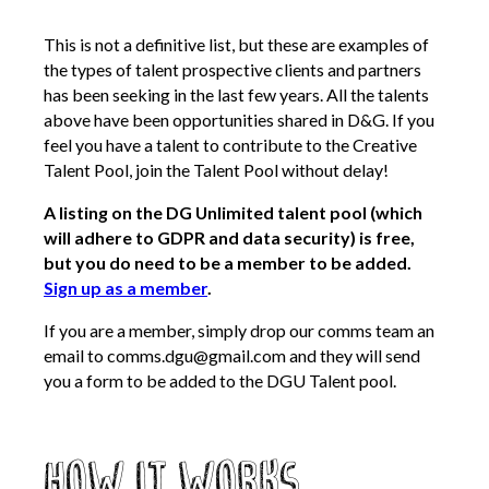
This is not a definitive list, but these are examples of
the types of talent prospective clients and partners
has been seeking in the last few years. All the talents
above have been opportunities shared in D&G. If you
feel you have a talent to contribute to the Creative
Talent Pool, join the Talent Pool without delay!
A listing on the DG Unlimited talent pool (which
will adhere to GDPR and data security) is free,
but you do need to be a member to be added.
Sign up as a member
.
If you are a member, simply drop our comms team an
email to comms.dgu@gmail.com and they will send
you a form to be added to the DGU Talent pool.
How it works