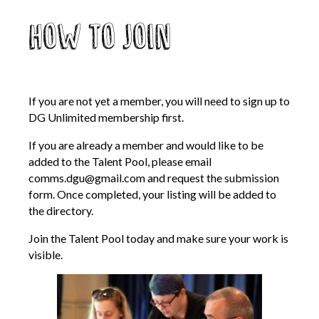
How to Join
If you are not yet a member, you will need to sign up to
DG Unlimited membership first.
If you are already a member and would like to be
added to the Talent Pool, please email
comms.dgu@gmail.com
and request the submission
form. Once completed, your listing will be added to
the directory.
Join the Talent Pool today and make sure your work is
visible.