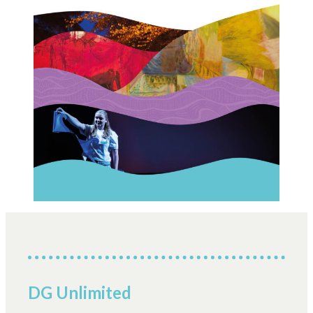
DG Unlimited