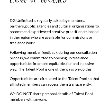
DG Unlimited is regularly asked by members,
partners, public agencies and cultural organisations to
recommend experienced creative practitioners based
in the region who are available for commissions or
freelance work.
Following member feedback during our consultation
process, we committed to opening up freelance
opportunities in a more equitable, fair and inclusive
way. The Talent Pool is one of the ways we do this.
Opportunities are circulated to the Talent Pool so that
all listed members can access them transparently.
We DO NOT share personal details of Talent Pool
members with anyone.