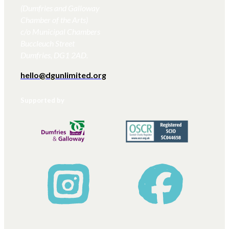
(Dumfries and Galloway
Chamber of the Arts)
c/o Municipal Chambers
Buccleuch Street
Dumfries, DG1 2AD.
hello@dgunlimited.org
Supported by