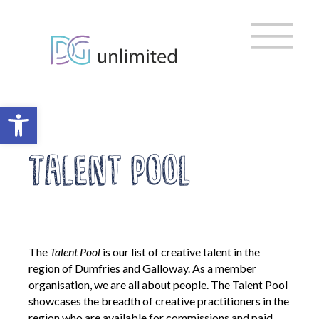
Home
Skip
to
content
About us
Vision, Mission & Ambitions
Meet the Team
Open toolbar
Meet the Trustees
EDI & Sustainability
Talent Pool
DG Cultural Partnership
Strategic Organisations
Policies and Governance
The
Talent Pool
is our list of creative talent in the
Policy Library
region of Dumfries and Galloway. As a member
AGM
organisation, we are all about people. The Talent Pool
Privacy Policy
showcases the breadth of creative practitioners in the
Digital Inclusion Charter
region who are available for commissions and paid