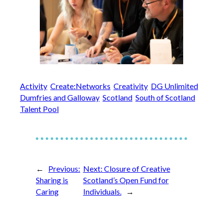
Activity
Create:Networks
Creativity
DG Unlimited
Dumfries and Galloway
Scotland
South of Scotland
Talent Pool
←
Previous:
Next:
Closure of Creative
Sharing is
Scotland’s Open Fund for
Caring
Individuals.
→