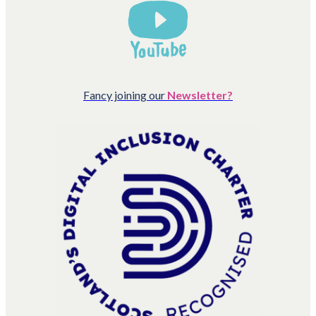
Fancy joining our
Newsletter?