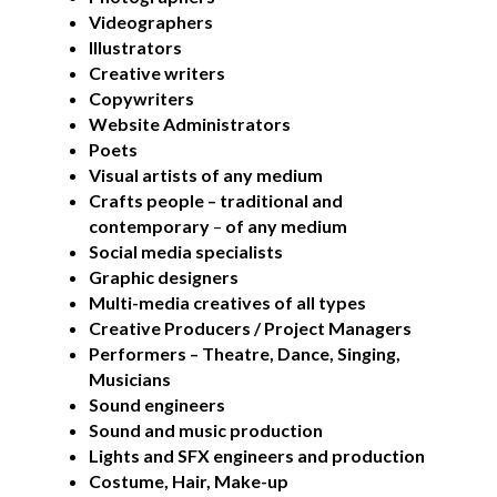
Videographers
Creative Commissions
Illustrators
Creative writers
Copywriters
DG Unlimited Shop
Website Administrators
Poets
Archive
Visual artists of any medium
Crafts people – traditional and
News Archive
contemporary
–
of any medium
Social media specialists
Newsletter Archive
Graphic designers
Opportunities Archive
Multi-media creatives of all types
Creative Producers
/ Project Managers
Performers – Theatre, Dance, Singing,
Musicians
Sound engineers
Sound and music production
Lights and SFX engineers and production
Costume, Hair, Make-up