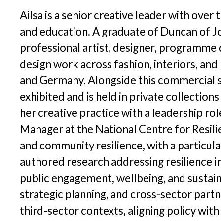
P
Digital Inclusion Charter
Ailsa is a senior creative leader with over
I
and education. A graduate of Duncan of Jo
Contact Us
professional artist, designer, programme d
design work across fashion, interiors, and 
R
and Germany. Alongside this commercial su
exhibited and is held in private collectio
her creative practice with a leadership 
Manager at the National Centre for Resilie
and community resilience, with a particula
authored research addressing resilience i
public engagement, wellbeing, and sustai
strategic planning, and cross-sector partn
third-sector contexts, aligning policy wit