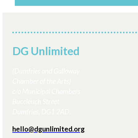
DG Unlimited
(Dumfries and Galloway
Chamber of the Arts)
c/o Municipal Chambers
Buccleuch Street
Dumfries, DG1 2AD.
hello@dgunlimited.org