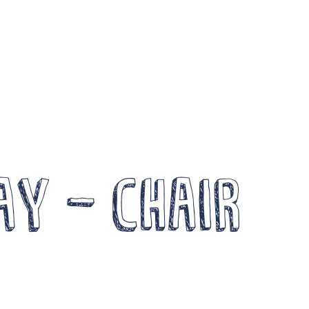
Become a Member
Wor
News
Log In
FOCUS
Arts a
Members Unlimited
Creati
aise Your Game National
Events
alent Pool
Compe
ay – Chair
xpand Horizons
Crea
xpand Horizons Awardees
ember Resource Library
DG 
raining and Development for Members
Opportunities
Arch
e’re recruiting Trustees!
News 