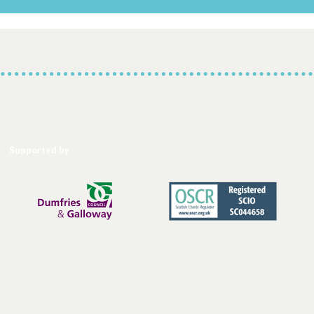
Supported by