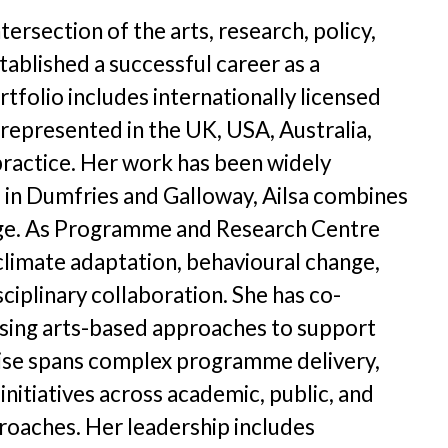
etter Archive
tersection of the arts, research, policy,
unities Archive
ablished a successful career as a
rtfolio includes internationally licensed
s represented in the UK, USA, Australia,
practice. Her work has been widely
ed in Dumfries and Galloway, Ailsa combines
hange. As Programme and Research Centre
 climate adaptation, behavioural change,
ciplinary collaboration. She has co-
using arts-based approaches to support
tise spans complex programme delivery,
nitiatives across academic, public, and
proaches. Her leadership includes