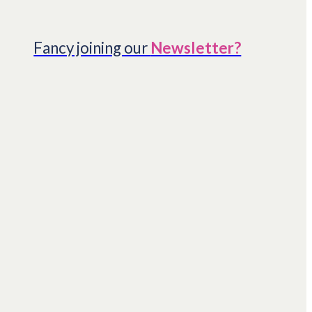
Fancy joining our
Newsletter?