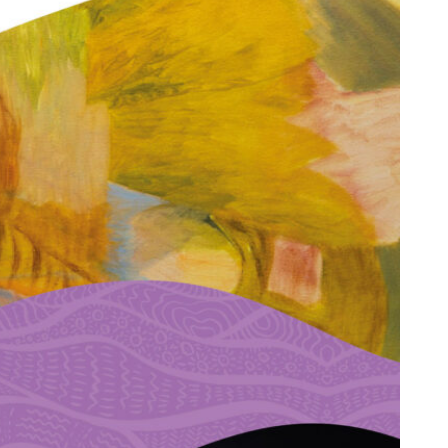
Next:
Could this be you?
→