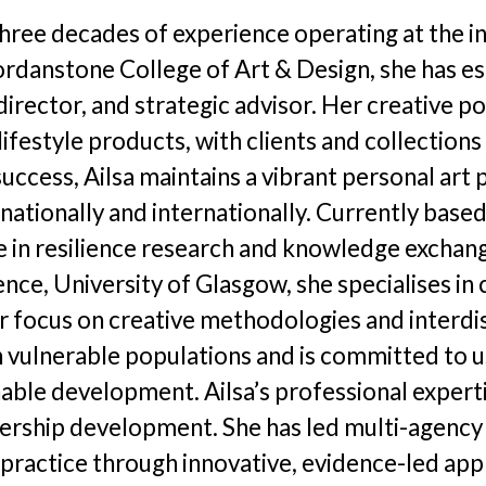
hotographer Call-Out
Newsl
 three decades of experience operating at the in
llustrator Call-Out
Opport
rdanstone College of Art & Design, she has est
irector, and strategic advisor. Her creative po
Funding
lifestyle products, with clients and collection
egional Cultural Fund
ccess, Ailsa maintains a vibrant personal art 
ns nationally and internationally. Currently bas
role in resilience research and knowledge exc
nce, University of Glasgow, she specialises in
r focus on creative methodologies and interdis
n vulnerable populations and is committed to 
nable development. Ailsa’s professional exper
ership development. She has led multi-agency i
h practice through innovative, evidence-led ap