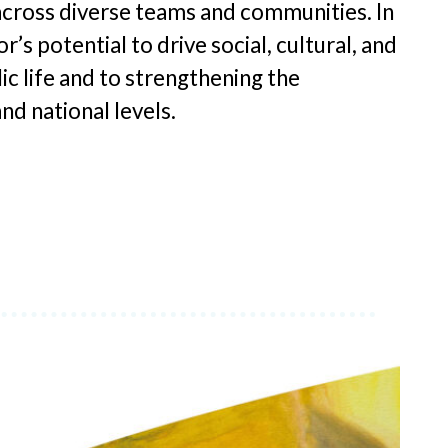
cross diverse teams and communities. In
’s potential to drive social, cultural, and
ic life and to strengthening the
nd national levels.