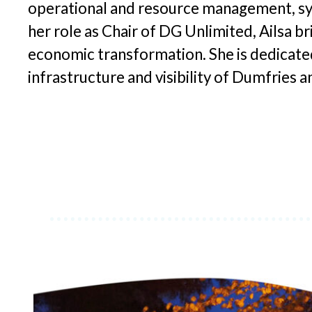
operational and resource management, sys
her role as Chair of DG Unlimited, Ailsa br
economic transformation. She is dedicated 
infrastructure and visibility of Dumfries 