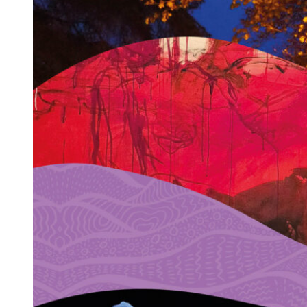
←
Previous:
Dionne Braham