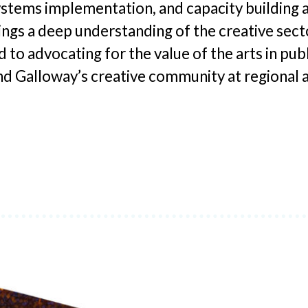
tems implementation, and capacity building a
ings a deep understanding of the creative sector
to advocating for the value of the arts in publ
and Galloway’s creative community at regional a