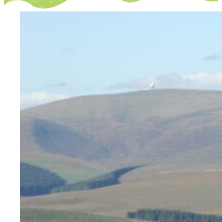
Opportunities
We’re recruiting Trustees!
Photographer Call-Out
Illustrator Call-Out
Funding
Regional Cultural Fund
Workroom
News
FOCUS Magazine
Arts and Cultural Strategies and Reports
Creative and Cultural Trade Unions
Events, Training and Workshops
Competitions, Awards and Submissions