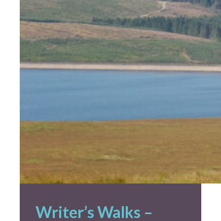
Creative Commissions
DG Unlimited Shop
Archive
News Archive
Newsletter Archive
Opportunities Archive
Writer’s Walks –