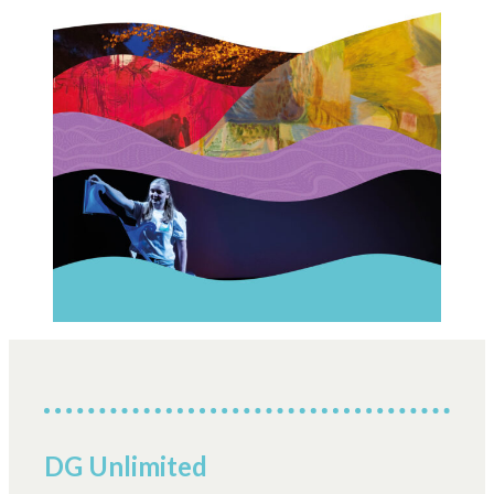
DG Unlimited