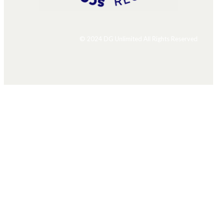
© 2024 DG Unlimited All Rights Reserved