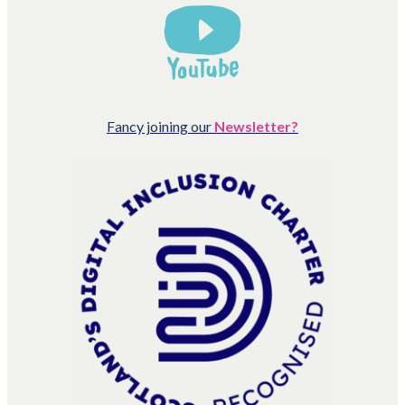
Fancy joining our
Newsletter?