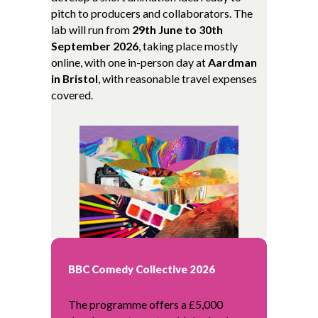
pitch to producers and collaborators. The
lab will run from
29th June to 30th
September 2026
, taking place mostly
online, with one in-person day at
Aardman
in Bristol
, with reasonable travel expenses
covered.
BBC Comedy Collective 2026
The programme offers a £5,000