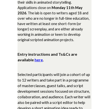
their skills in animated storytelling.
Applications close on
Monday 11th May
2026
. The lab is open to writers aged 18 and
over who are no longer in full-time education,
have written at least one short-form (or
longer) screenplay, and are either already
working in animation or keen to develop
original scripted animation projects.
Entry instructions and Ts&Cs are
available
here
.
Selected participants will join a cohort of up
to 12 writers and take part in a programme
of masterclasses, guest talks, and script
development sessions focused on structure,
collaboration, and audience. Each writer will
also be paired with a script editor to help
develop a short animation idea ready to