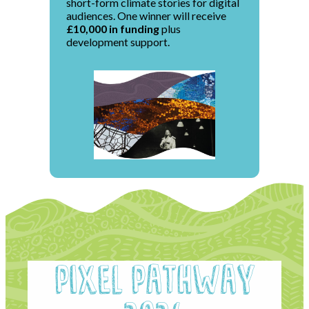
short-form climate stories for digital
audiences. One winner will receive
£10,000 in funding
plus
development support.
Pixel Pathway