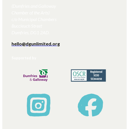
(Dumfries and Galloway
Chamber of the Arts)
c/o Municipal Chambers
Buccleuch Street
Dumfries, DG1 2AD.
hello@dgunlimited.org
Supported by