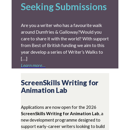
Seeking Submissions
Are you a writer who has a favourite walk
around Dumfries & Galloway?Would you
care to share it with the world? With support
from Best of British funding we aim to this
year develop a series of Writer’s Walks to
[…]
Learn more…
ScreenSkills Writing for
Animation Lab
Applications are now open for the 2026
ScreenSkills Writing for Animation Lab
, a
new development programme designed to
support early-career writers looking to build