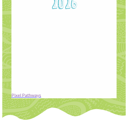
2026
Pixel Pathway 2026
is a free, industry-led training
programme from Residence Pictures designed to
open doors into the UK’s post-production and VFX
industries for people from underrepresented
backgrounds. The programme offers
six weeks of
hands-on training followed by a seven-week paid
placement on live projects
, with pathways in
VFX,
colour grading, production, and design
, giving
participants real-world experience, mentorship, and a
route into the screen industries. Find out more here:
Pixel Pathways