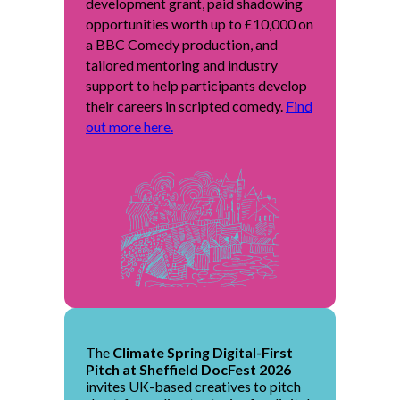
development grant, paid shadowing
opportunities worth up to £10,000 on
a BBC Comedy production, and
tailored mentoring and industry
support to help participants develop
their careers in scripted comedy.
Find
out more here.
The
Climate Spring Digital-First
Pitch at Sheffield DocFest 2026
invites UK-based creatives to pitch