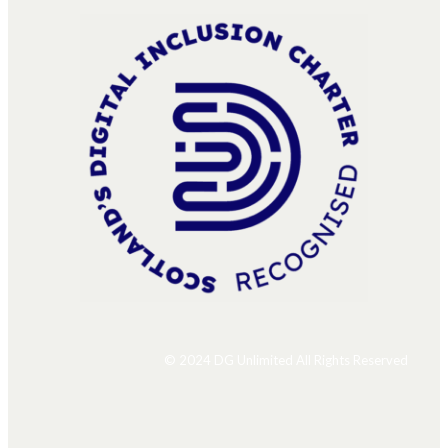
© 2024 DG Unlimited All Rights Reserved