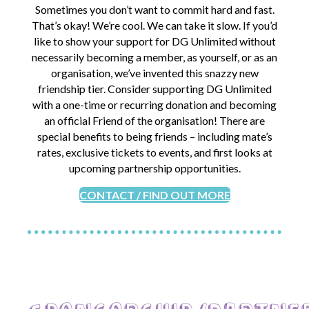
Sometimes you don’t want to commit hard and fast.
That’s okay! We’re cool. We can take it slow. If you’d
like to show your support for DG Unlimited without
necessarily becoming a member, as yourself, or as an
organisation, we’ve invented this snazzy new
friendship tier. Consider supporting DG Unlimited
with a one-time or recurring donation and becoming
an official Friend of the organisation! There are
special benefits to being friends – including mate’s
rates, exclusive tickets to events, and first looks at
upcoming partnership opportunities.
CONTACT / FIND OUT MORE