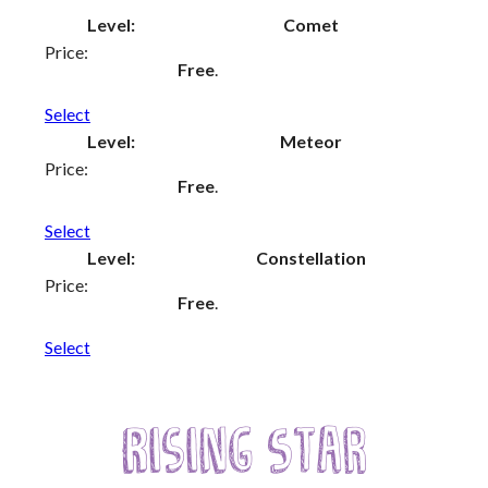
Comet
Creative Commissions
Free
.
DG Unlimited Shop
Select
Meteor
Archive
Free
.
News Archive
Select
Newsletter Archive
Constellation
Opportunities Archive
Free
.
Select
Rising Star