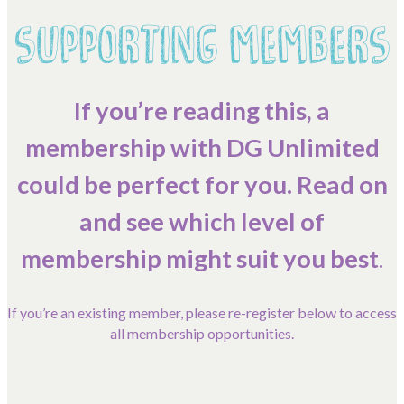
SUPPORTING MEMBERS
Contact Us
Become a Member
If you’re reading this, a
membership with DG Unlimited
Log In
could be perfect for you. Read on
Members Unlimited
and see which level of
Raise Your Game National
membership might suit you best
.
Talent Pool
Expand Horizons
If you’re an existing member, please re-register below to access
Expand Horizons Awardees
all membership opportunities.
Member Resource Library
Training and Development for Members