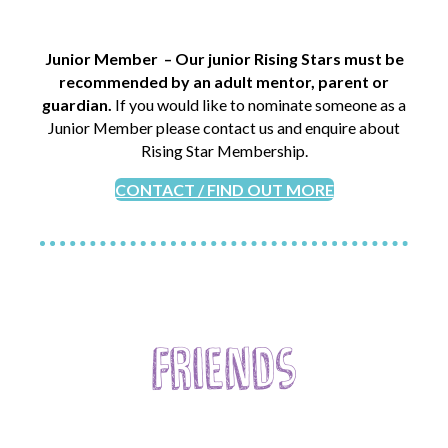
Junior Member – Our junior Rising Stars must be
recommended by an adult mentor, parent or
guardian.
If you would like to nominate someone as a
Junior Member please contact us and enquire about
Rising Star Membership.
CONTACT / FIND OUT MORE
Friends