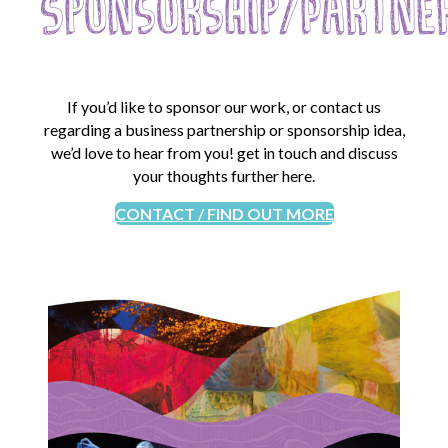
Sponsorship/Partne
If you’d like to sponsor our work, or contact us
regarding a business partnership or sponsorship idea,
we’d love to hear from you! get in touch and discuss
your thoughts further here.
CONTACT / FIND OUT MORE