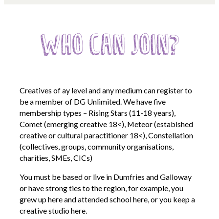
Opportunities
We’re recruiting Trustees!
Who can Join?
Photographer Call-Out
Illustrator Call-Out
Funding
Creatives of ay level and any medium can register to
Regional Cultural Fund
be a member of DG Unlimited. We have five
membership types – Rising Stars (11-18 years),
Workroom
Comet (emerging creative 18<), Meteor (estabished
creative or cultural paractitioner 18<), Constellation
News
(collectives, groups, community organisations,
FOCUS Magazine
charities, SMEs, CICs)
Arts and Cultural Strategies and Reports
You must be based or live in Dumfries and Galloway
Creative and Cultural Trade Unions
or have strong ties to the region, for example, you
grew up here and attended school here, or you keep a
Events, Training and Workshops
creative studio here.
Competitions, Awards and Submissions