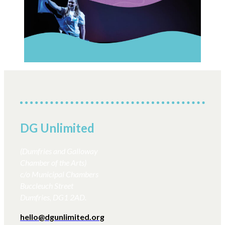
DG Unlimited
(Dumfries and Galloway
Chamber of the Arts)
c/o Municipal Chambers
Buccleuch Street
Dumfries, DG1 2AD.
hello@dgunlimited.org