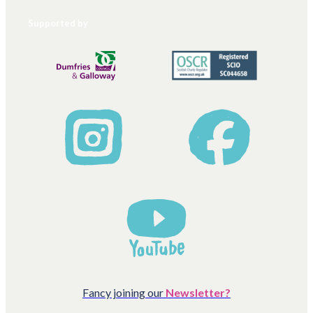
Supported by
Fancy joining our
Newsletter?