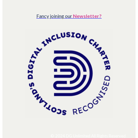
Fancy joining our
Newsletter?
© 2024 DG Unlimited All Rights Reserved