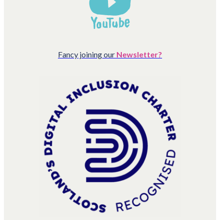
Fancy joining our
Newsletter?