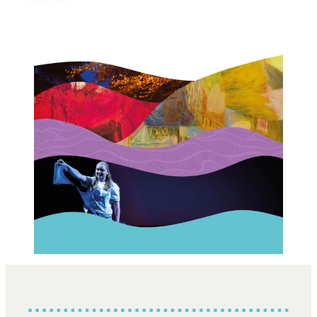
Opportunities
We’re recruiting Trustees!
Photographer Call-Out
Illustrator Call-Out
Funding
Regional Cultural Fund
Workroom
News
FOCUS Magazine
Arts and Cultural Strategies and Reports
Creative and Cultural Trade Unions
Events, Training and Workshops
Competitions, Awards and Submissions