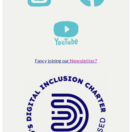
Fancy joining our
Newsletter?