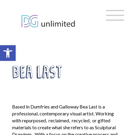
Home
Skip
to
content
About us
Vision, Mission & Ambitions
Meet the Team
Open toolbar
Meet the Trustees
EDI & Sustainability
Bea Last
DG Cultural Partnership
Strategic Organisations
Policies and Governance
Based in Dumfries and Galloway Bea Last is a
Policy Library
professional, contemporary visual artist. Working
AGM
with repurposed, reclaimed, recycled, or gifted
Privacy Policy
materials to create what she refers to as Sculptural
Digital Inclusion Charter
Drawings. With a focus on the creative process and