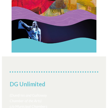
Creative Commissions
DG Unlimited Shop
Archive
News Archive
Newsletter Archive
Opportunities Archive
DG Unlimited
(Dumfries and Galloway
Chamber of the Arts)
c/o Municipal Chambers