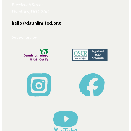
Buccleuch Street
Dumfries, DG1 2AD.
hello@dgunlimited.org
Supported by