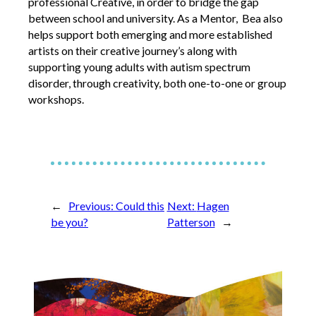
professional Creative, in order to bridge the gap
Opportunities
between school and university. As a Mentor, Bea also
helps support both emerging and more established
We’re recruiting Trustees!
artists on their creative journey’s along with
Photographer Call-Out
supporting young adults with autism spectrum
Illustrator Call-Out
disorder, through creativity, both one-to-one or group
workshops.
Funding
Regional Cultural Fund
Workroom
News
←
Previous:
Could this
Next:
Hagen
be you?
Patterson
→
FOCUS Magazine
Arts and Cultural Strategies and Reports
Creative and Cultural Trade Unions
Events, Training and Workshops
Competitions, Awards and Submissions