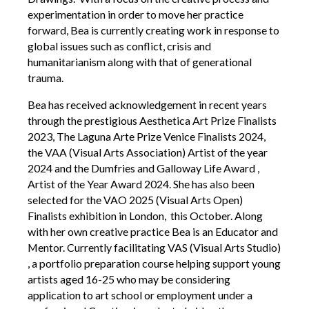
experimentation in order to move her practice
Contact Us
forward, Bea is currently creating work in response to
global issues such as conflict, crisis and
humanitarianism along with that of generational
Become a Member
trauma.
Bea has received acknowledgement in recent years
Log In
through the prestigious Aesthetica Art Prize Finalists
2023, The Laguna Arte Prize Venice Finalists 2024,
Members Unlimited
the VAA (Visual Arts Association) Artist of the year
2024 and the Dumfries and Galloway Life Award ,
Raise Your Game National
Artist of the Year Award 2024. She has also been
selected for the VAO 2025 (Visual Arts Open)
Talent Pool
Finalists exhibition in London, this October. Along
Expand Horizons
with her own creative practice Bea is an Educator and
Expand Horizons Awardees
Mentor. Currently facilitating VAS (Visual Arts Studio)
, a portfolio preparation course helping support young
Member Resource Library
artists aged 16-25 who may be considering
Training and Development for Members
application to art school or employment under a