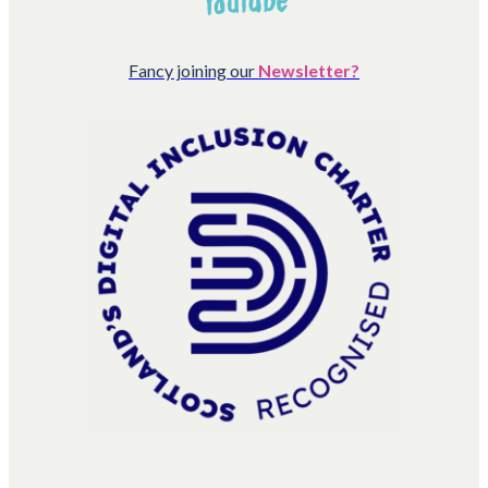
Fancy joining our
Newsletter?