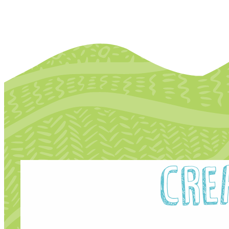
P
Digital Inclusion Charter
I
Contact Us
R
Cre