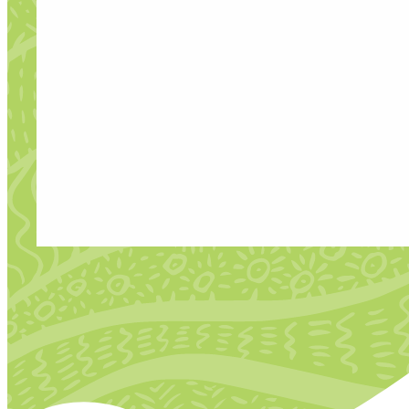
FREELANCE COMMISSION
Developing Creative Talent Through Me
DG Unlimited is seeking to commission a
Director and the DG Unlimited team on t
Mentorship.