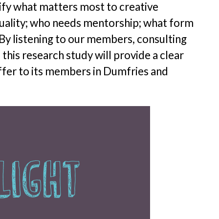
ify what matters most to creative
quality; who needs mentorship; what form
By listening to our members, consulting
this research study will provide a clear
ffer to its members in Dumfries and
Light