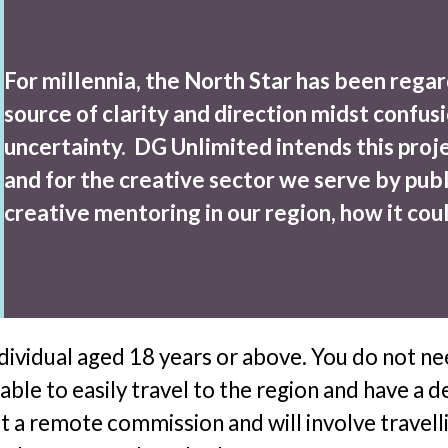
For millennia, the North Star has been regar
source of clarity and direction midst confusi
uncertainty. DG Unlimited intends this projec
and for the creative sector we serve by publ
creative mentoring in our region, how it cou
ndividual aged 18 years or above. You do not n
 able to easily travel to the region and have
not a remote commission and will involve travel