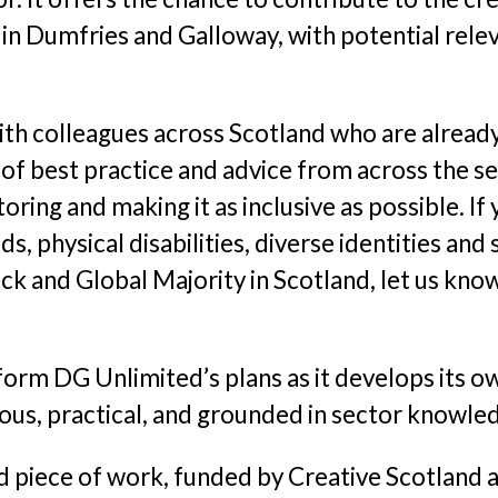
 Dumfries and Galloway, with potential releva
with colleagues across Scotland who are already
of best practice and advice from across the se
oring and making it as inclusive as possible. I
s, physical disabilities, diverse identities a
ck and Global Majority in Scotland, let us know
 inform DG Unlimited’s plans as it develops it
ious, practical, and grounded in sector knowle
ed piece of work, funded by Creative Scotland