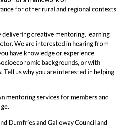
nce for other rural and regional contexts
 delivering creative mentoring, learning
ctor. We are interested in hearing from
f you have knowledge or experience
nd socioeconomic backgrounds, or with
. Tell us why you are interested in helping
s own mentoring services for members and
dge.
 and Dumfries and Galloway Council and