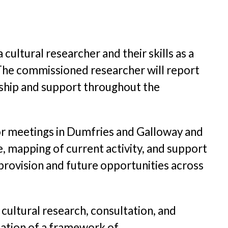
 cultural researcher and their skills as a
 The commissioned researcher will report
rship and support throughout the
 for meetings in Dumfries and Galloway and
, mapping of current activity, and support
provision and future opportunities across
 cultural research, consultation, and
reation of a framework of