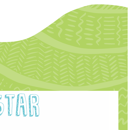
etter Archive
unities Archive
Star