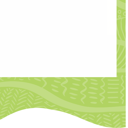
esearcher to work alongside the Creative
 Developing Creative Talent Through