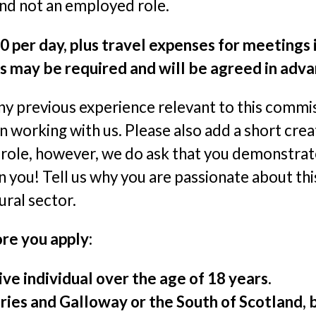
and not an employed role.
0 per day, plus travel expenses for meetings
s may be required and will be agreed in adva
ny previous experience relevant to this commis
n working with us. Please also add a short crea
s role, however, we do ask that you demonstra
 you! Tell us why you are passionate about this
ural sector.
re you apply:
ve individual over the age of 18 years.
ies and Galloway or the South of Scotland, bu