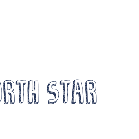
Become a Member
Wor
News
Log In
FOCUS
Arts a
Members Unlimited
Creati
aise Your Game National
Events
alent Pool
Compe
orth Star
xpand Horizons
Crea
xpand Horizons Awardees
ember Resource Library
DG 
raining and Development for Members
Opportunities
Arch
e’re recruiting Trustees!
News 