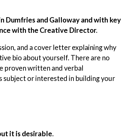
 in Dumfries and Galloway and with key
nce with the Creative Director.
sion, and a cover letter explaining why
tive bio about yourself. There are no
te proven written and verbal
 subject or interested in building your
t it is desirable.