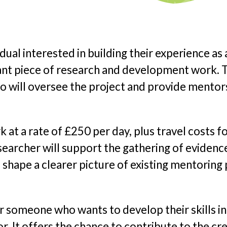
idual interested in building their experience as a
icant piece of research and development work.
o will oversee the project and provide mento
k at a rate of £250 per day, plus travel costs
searcher will support the gathering of evidence
shape a clearer picture of existing mentoring 
or someone who wants to develop their skills in
or. It offers the chance to contribute to the c