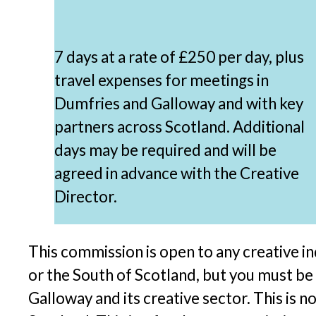
7 days at a rate of £250 per day, plus
travel expenses for meetings in
Dumfries and Galloway and with key
partners across Scotland. Additional
days may be required and will be
agreed in advance with the Creative
Director.
This commission is open to any creative i
or the South of Scotland, but you must be
Galloway and its creative sector. This is 