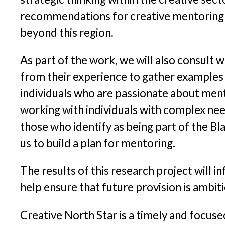
recommendations for creative mentoring in
beyond this region.
As part of the work, we will also consult 
from their experience to gather examples 
individuals who are passionate about ment
working with individuals with complex need
those who identify as being part of the Bla
us to build a plan for mentoring.
The results of this research project will
help ensure that future provision is ambit
Creative North Star is a timely and focus