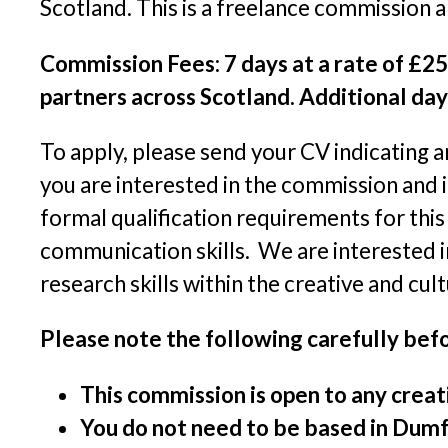
Scotland. This is a freelance commission 
Commission Fees: 7 days at a rate of £25
partners across Scotland. Additional day
To apply, please send your CV indicating a
you are interested in the commission and i
formal qualification requirements for thi
communication skills. We are interested in
research skills within the creative and cult
Please note the following carefully befo
This commission is open to any creati
You do not need to be based in Dumfr