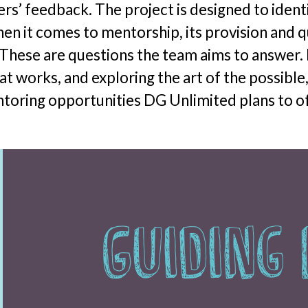
s’ feedback. The project is designed to ident
en it comes to mentorship, its provision and 
 These are questions the team aims to answer. 
t works, and exploring the art of the possible, 
ntoring opportunities DG Unlimited plans to o
Guiding 