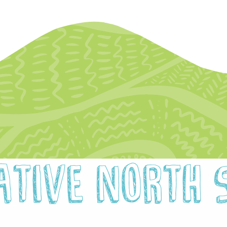
hotographer Call-Out
Newsl
llustrator Call-Out
Opport
Funding
egional Cultural Fund
ative North 