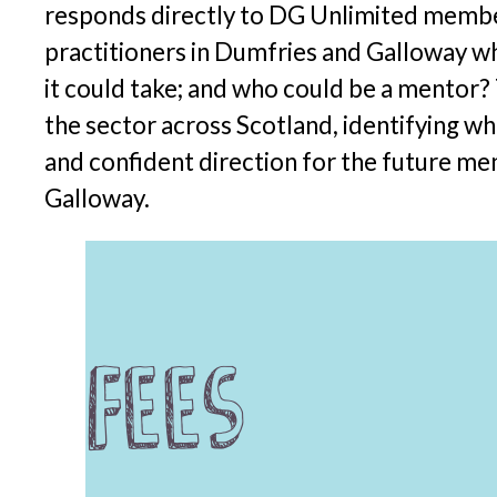
responds directly to DG Unlimited member
practitioners in Dumfries and Galloway wh
it could take; and who could be a mentor?
the sector across Scotland, identifying wha
and confident direction for the future me
Galloway.
Fees