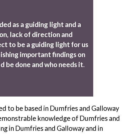
ded as a guiding light and a
on, lack of direction and
t to be a guiding light for us
ishing important findings on
ld be done and who needs it.
eed to be based in Dumfries and Galloway
 a demonstrable knowledge of Dumfries and
ling in Dumfries and Galloway and in