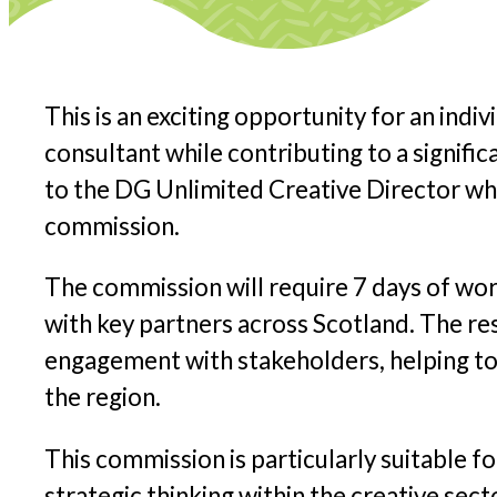
This is an exciting opportunity for an indiv
consultant while contributing to a signif
to the DG Unlimited Creative Director wh
commission.
The commission will require 7 days of wor
with key partners across Scotland. The re
engagement with stakeholders, helping to 
the region.
This commission is particularly suitable f
strategic thinking within the creative sect