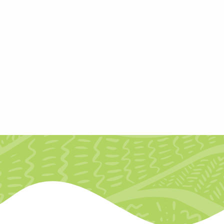
ntorship
n early to mid-career creative or cultural r
heir research project, Creative North Star: