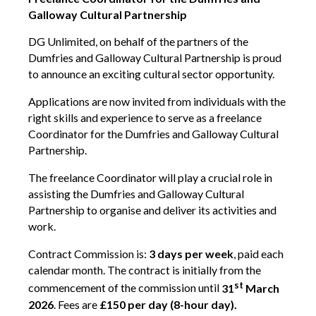
Galloway Cultural Partnership
Contact Us
DG Unlimited, on behalf of the partners of the
Dumfries and Galloway Cultural Partnership is proud
Become a Member
to announce an exciting cultural sector opportunity.
Applications are now invited from individuals with the
Log In
right skills and experience to serve as a freelance
Coordinator for the Dumfries and Galloway Cultural
Partnership.
Members Unlimited
The freelance Coordinator will play a crucial role in
Raise Your Game National
assisting the Dumfries and Galloway Cultural
Talent Pool
Partnership to organise and deliver its activities and
work.
Expand Horizons
Expand Horizons Awardees
Contract Commission is:
3
days per week
, paid each
Member Resource Library
calendar month. The contract is initially from the
st
commencement of the commission until
31
March
Training and Development for Members
2026
. Fees are
£150 per day (8-hour day).