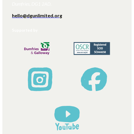
Dumfries, DG1 2AD.
hello@dgunlimited.org
Supported by