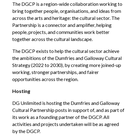
The DGCP is a region-wide collaboration working to
bring together people, organisations, and ideas from
Creative Commissions
across the arts and heritage: the cultural sector. The
Partnership is a connector and amplifier, helping
DG Unlimited Shop
people, projects, and communities work better
together across the cultural landscape.
Archive
The DGCP exists to help the cultural sector achieve
the ambitions of the Dumfries and Galloway Cultural
News Archive
Strategy (2022 to 2030), by creating more joined-up
Newsletter Archive
working, stronger partnerships, and fairer
opportunities across the region.
Opportunities Archive
Hosting
DG Unlimited is hosting the Dumfries and Galloway
Cultural Partnership posts in support of, and as part of
its work as a founding partner of the DGCP. All
activities and projects undertaken will be as agreed
by the DGCP.