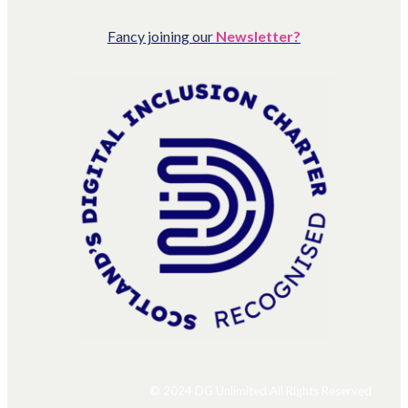
Fancy joining our
Newsletter?
© 2024 DG Unlimited All Rights Reserved