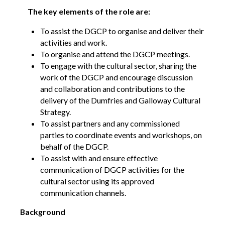
Opportunities
The key elements of the role are:
We’re recruiting Trustees!
To assist the DGCP to organise and deliver their
Photographer Call-Out
activities and work.
To organise and attend the DGCP meetings.
Illustrator Call-Out
To engage with the cultural sector, sharing the
work of the DGCP and encourage discussion
Funding
and collaboration and contributions to the
delivery of the Dumfries and Galloway Cultural
Regional Cultural Fund
Strategy.
To assist partners and any commissioned
Workroom
parties to coordinate events and workshops, on
News
behalf of the DGCP.
To assist with and ensure effective
FOCUS Magazine
communication of DGCP activities for the
Arts and Cultural Strategies and Reports
cultural sector using its approved
Creative and Cultural Trade Unions
communication channels.
Events, Training and Workshops
Background
Competitions, Awards and Submissions