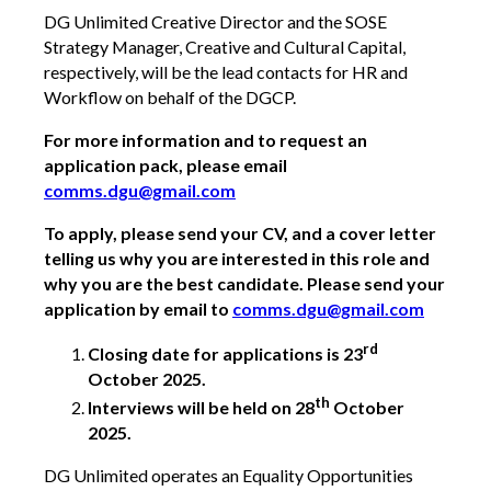
DG Unlimited Creative Director and the SOSE
Strategy Manager, Creative and Cultural Capital,
respectively, will be the lead contacts for HR and
Workflow on behalf of the DGCP.
For more information and to request an
application pack, please email
comms.dgu@gmail.com
To apply, please send your CV, and a cover letter
telling us why you are interested in this role and
why you are the best candidate. Please send your
application by email to
comms.dgu@gmail.com
rd
Closing date for applications is 23
October 2025.
th
Interviews will be held on 28
October
2025.
DG Unlimited operates an Equality Opportunities