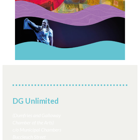
Next:
Performance
←
Previous:
Collective Stranraer
COMPETITION!
Relaunches as
Through an
Performance Collective
Autumn Lens
Scotland
→
DG Unlimited
(Dumfries and Galloway
Chamber of the Arts)
c/o Municipal Chambers
Buccleuch Street