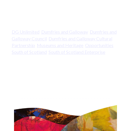
DG Unlimited
Dumfries and Galloway
Dumfries and
Galloway Council
Dumfries and Galloway Cultural
Partnership
Museums and Heritage
Opportunities
South of Scotland
South of Scotland Enterprise