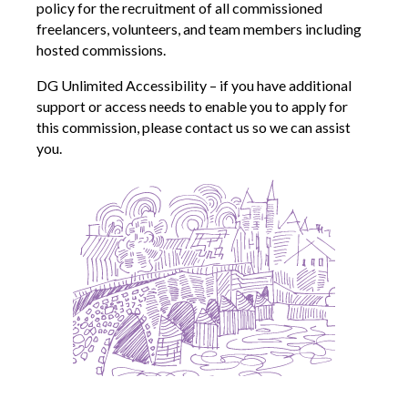
policy for the recruitment of all commissioned
freelancers, volunteers, and team members including
hosted commissions.
DG Unlimited Accessibility – if you have additional
support or access needs to enable you to apply for
this commission, please contact us so we can assist
you.