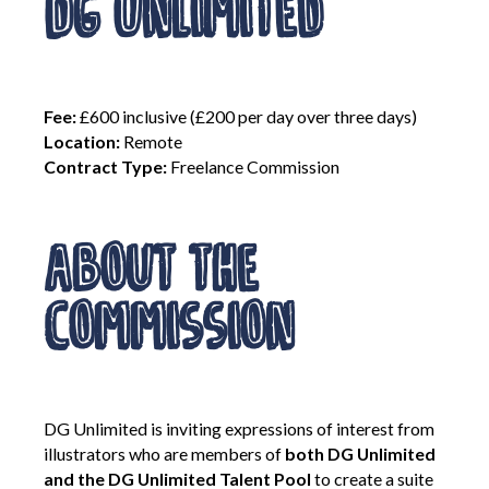
DG Unlimited
Contact Us
Become a Member
Fee:
£600 inclusive (£200 per day over three days)
Location:
Remote
Contract Type:
Freelance Commission
Log In
About the
Members Unlimited
Raise Your Game National
Commission
Talent Pool
Expand Horizons
Expand Horizons Awardees
Member Resource Library
DG Unlimited is inviting expressions of interest from
Training and Development for Members
illustrators who are members of
both DG Unlimited
and the DG Unlimited Talent Pool
to create a suite