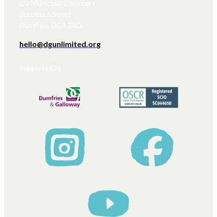
c/o Municipal Chambers
Buccleuch Street
Dumfries, DG1 2AD.
hello@dgunlimited.org
Supported by