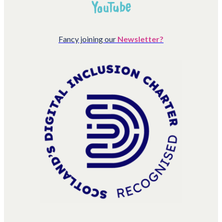
Fancy joining our
Newsletter?