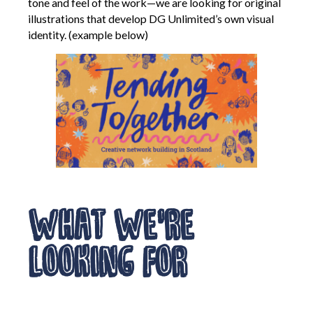
tone and feel of the work—we are looking for original
illustrations that develop DG Unlimited’s own visual
Creative Commissions
identity. (example below)
DG Unlimited Shop
Archive
News Archive
Newsletter Archive
Opportunities Archive
What We’re
Looking For