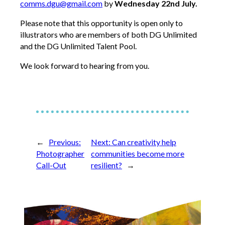
comms.dgu@gmail.com
by
Wednesday 22nd July.
Please note that this opportunity is open only to
illustrators who are members of both DG Unlimited
and the DG Unlimited Talent Pool.
We look forward to hearing from you.
←
Previous:
Next:
Can creativity help
Photographer
communities become more
Call-Out
resilient?
→