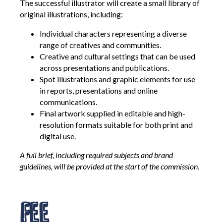
The successful illustrator will create a small library of
original illustrations, including:
Individual characters representing a diverse
range of creatives and communities.
Creative and cultural settings that can be used
across presentations and publications.
Spot illustrations and graphic elements for use
in reports, presentations and online
communications.
Final artwork supplied in editable and high-
resolution formats suitable for both print and
digital use.
A full brief, including required subjects and brand
guidelines, will be provided at the start of the commission.
Fee