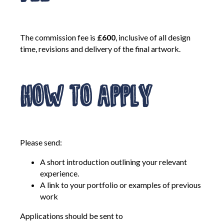
The commission fee is
£600
, inclusive of all design
time, revisions and delivery of the final artwork.
How to Apply
Please send:
A short introduction outlining your relevant
experience.
A link to your portfolio or examples of previous
work
Applications should be sent to