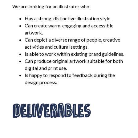
We are looking for an illustrator who:
Has a strong, distinctive illustration style.
Can create warm, engaging and accessible
artwork.
Can depict a diverse range of people, creative
activities and cultural settings.
Is able to work within existing brand guidelines.
Can produce original artwork suitable for both
digital and print use.
Is happy to respond to feedback during the
design process.
Deliverables