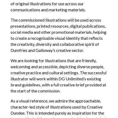
Opportunities
of original illustrations for use across our
communications and marketing materials.
We’re recruiting Trustees!
The commissioned illustrations will be used across
Photographer Call-Out
presentations, printed resources, digital publications,
Illustrator Call-Out
social media and other promotional materials, helping
to create a recognisable visual identity that reflects
Funding
the creativity, diversity and collaborative spirit of
Dumfries and Galloway’s creative sector.
Regional Cultural Fund
We are looking for illustrations that are friendly,
Workroom
welcoming and accessible, depicting diverse people,
creative practice and cultural settings. The successful
News
illustrator will work within DG Unlimited’s existing
FOCUS Magazine
brand guidelines, with a full creative brief provided at
the start of the commission.
Arts and Cultural Strategies and Reports
Creative and Cultural Trade Unions
As a visual reference, we admire the approachable,
character-led style of illustrations used by Creative
Events, Training and Workshops
Dundee. This is intended purely as inspiration for the
Competitions, Awards and Submissions