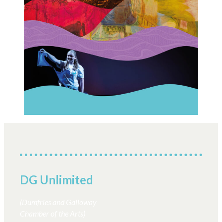
DG Unlimited
(Dumfries and Galloway
Chamber of the Arts)