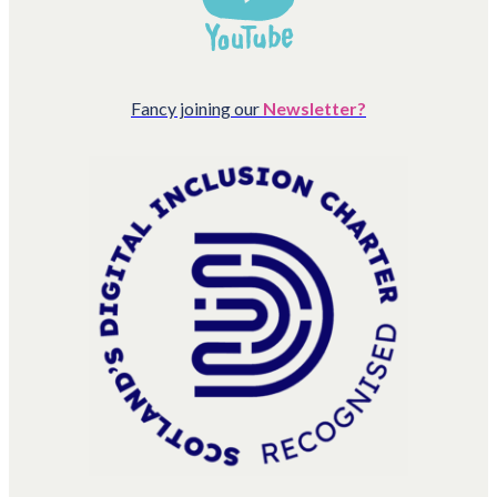
Fancy joining our
Newsletter?